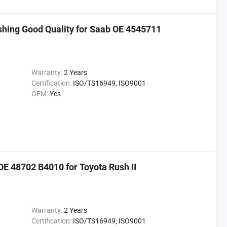
shing Good Quality for Saab OE 4545711
Warranty:
2 Years
Certification:
ISO/TS16949, ISO9001
OEM:
Yes
E 48702 B4010 for Toyota Rush II
Warranty:
2 Years
Certification:
ISO/TS16949, ISO9001