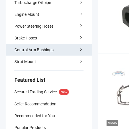
Turbocharge Oil pipe
Engine Mount
Power Steering Hoses
Brake Hoses
Control Arm Bushings
Strut Mount
Featured List
Secured Trading Service
New
Seller Recommendation
Recommended for You
Video
Popular Products