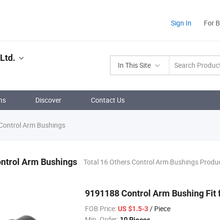
Sign In
For 
Ltd.
In This Site
ns
Discover
Contact Us
Control Arm Bushings
ontrol Arm Bushings
Total 16 Others Control Arm Bushings Produ
9191188 Control Arm Bushing Fit 
FOB Price:
/ Piece
US $1.5-3
Min. Order:
10 Pieces