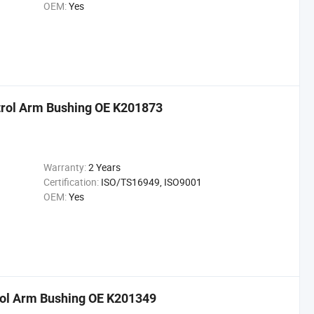
OEM:
Yes
trol Arm Bushing OE K201873
Warranty:
2 Years
Certification:
ISO/TS16949, ISO9001
OEM:
Yes
rol Arm Bushing OE K201349