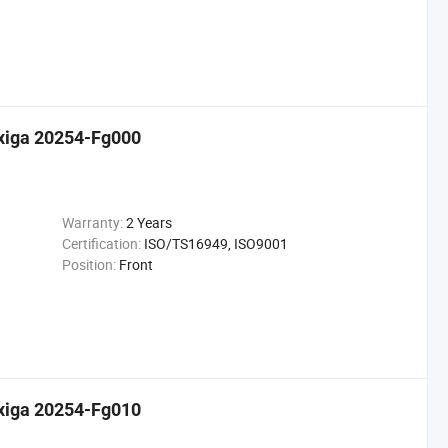
Exiga 20254-Fg000
Warranty:
2 Years
Certification:
ISO/TS16949, ISO9001
Position:
Front
Exiga 20254-Fg010