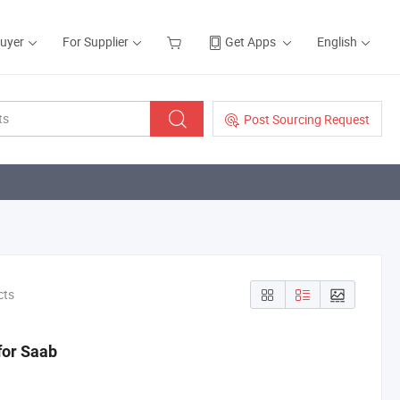
Buyer
For Supplier
Get Apps
English
Post Sourcing Request
cts
for Saab