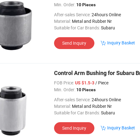
Min. Order:
10 Pieces
After-sales Service:
24hours Online
Material:
Metal and Rubber Nr
Suitable for Car Brands:
Subaru
Inquiry Basket
Send Inquiry
Control Arm Bushing for Subaru 
FOB Price:
/ Piece
US $1.5-3
Min. Order:
10 Pieces
After-sales Service:
24hours Online
Material:
Metal and Rubber Nr
Suitable for Car Brands:
Subaru
Inquiry Basket
Send Inquiry