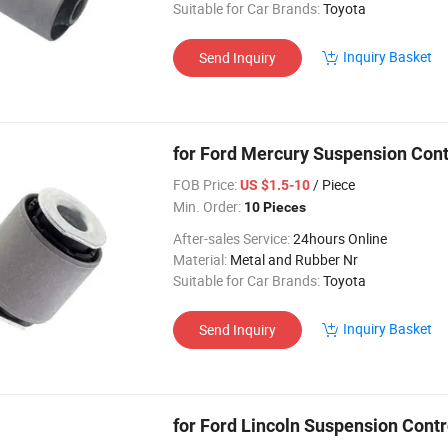
Suitable for Car Brands:
Toyota
Inquiry Basket
Send Inquiry
for Ford Mercury Suspension Con
FOB Price:
/ Piece
US $1.5-10
Min. Order:
10 Pieces
After-sales Service:
24hours Online
Material:
Metal and Rubber Nr
Suitable for Car Brands:
Toyota
Inquiry Basket
Send Inquiry
for Ford Lincoln Suspension Cont