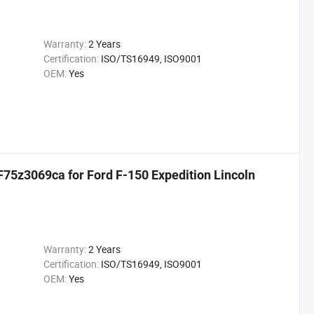
Warranty:
2 Years
Certification:
ISO/TS16949, ISO9001
OEM:
Yes
75z3069ca for Ford F-150 Expedition Lincoln
Warranty:
2 Years
Certification:
ISO/TS16949, ISO9001
OEM:
Yes