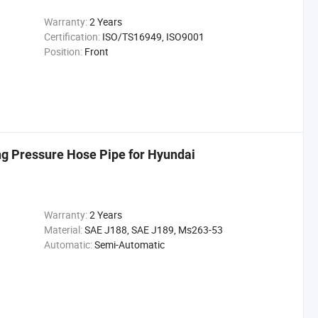
Warranty:
2 Years
Certification:
ISO/TS16949, ISO9001
Position:
Front
g Pressure Hose Pipe for Hyundai
Warranty:
2 Years
Material:
SAE J188, SAE J189, Ms263-53
Automatic:
Semi-Automatic