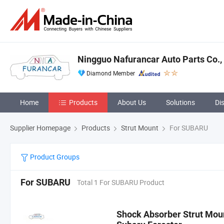
Ningguo Nafurancar Auto Parts Co., 
Diamond Member
Home
Products
About Us
Solutions
Di
Supplier Homepage
Products
Strut Mount
For SUBARU
Product Groups
For SUBARU
Total 1 For SUBARU Product
Shock Absorber Strut Mo