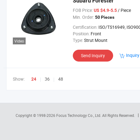
Subaru Forester
FOB Price:
/ Piece
US $4.9-5.5
Min. Order:
50 Pieces
Certification:
ISO/TS16949, ISO90
Position:
Front
Type:
Strut Mount
Video
Inquiry
Send Inquiry
Show:
36
48
24
Copyright © 1998-2026
Focus Technology Co., Ltd.
All Rights Reserved.