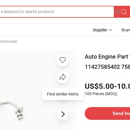
Supplier
Buye
rbocharger
Auto Engine Part
11427585402 75
US$5.00-10.
100 Pieces
(MOQ)
Find similar items
Send In