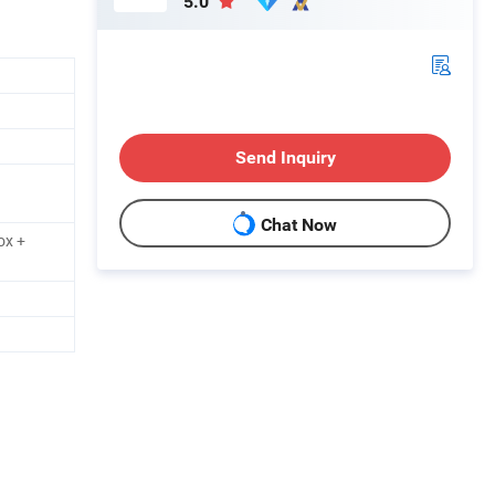
5.0
Send Inquiry
Chat Now
ox +
h