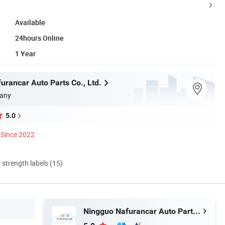
Available
24hours Online
1 Year
urancar Auto Parts Co., Ltd.
any
5.0
Since 2022
d strength labels (15)
Ningguo Nafurancar Auto Parts Co., Ltd.