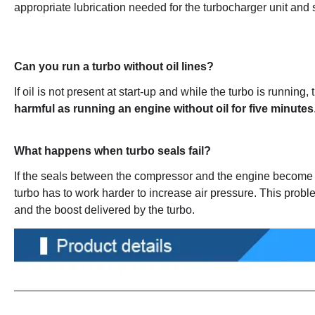
appropriate lubrication needed for the turbocharger unit and spe
Can you run a turbo without oil lines?
If oil is not present at start-up and while the turbo is running, t
harmful as running an engine without oil for five minutes
What happens when turbo seals fail?
If the seals between the compressor and the engine become 
turbo has to work harder to increase air pressure. This proble
and the boost delivered by the turbo.