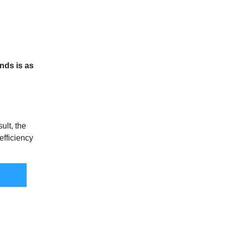
onds is as
sult, the
efficiency