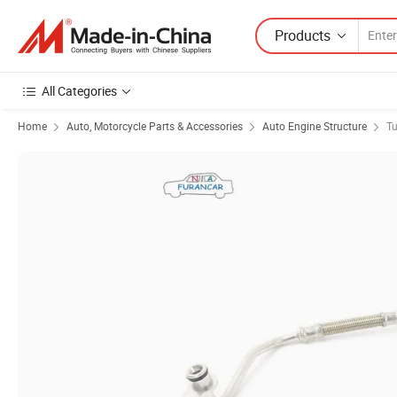
Products
All Categories
Home
Auto, Motorcycle Parts & Accessories
Auto Engine Structure
Tu