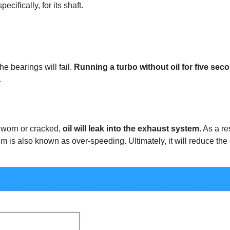
cifically, for its shaft.
he bearings will fail.
Running a turbo without oil for five sec
.
worn or cracked,
oil will leak into the exhaust system
. As a re
m is also known as over-speeding. Ultimately, it will reduce the 