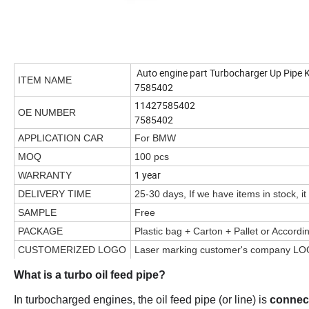
Auto engine part Turbocharger Up Pipe
ITEM NAME
7585402
11427585402
OE NUMBER
7585402
APPLICATION CAR
For BMW
MOQ
100 pcs
1 year
WARRANTY
DELIVERY TIME
25-30 days, If we have items in stock, it
SAMPLE
Free
PACKAGE
Plastic bag + Carton + Pallet or Accord
CUSTOMERIZED LOGO
Laser marking customer's company LO
What is a turbo oil feed pipe?
In turbocharged engines, the oil feed pipe (or line) is
connect