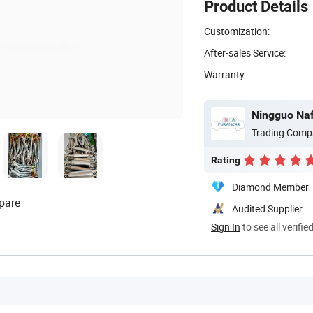
Product Details
Customization:
After-sales Service:
Warranty:
Ningguo Naf
Trading Comp
Rating
Diamond Member
pare
Audited Supplier
Sign In
to see all verifie