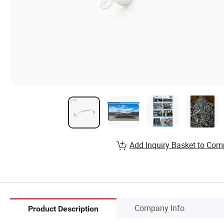
Add Inquiry Basket to Com
Company Info.
Product Description