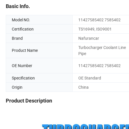
Basic Info.
Model NO.
11427585402 7585402
Certification
TS16949, ISO9001
Brand
Nafurancar
Turbocharger Coolant Line
Product Name
Pipe
OE Number
11427585402 7585402
Specification
OE Standard
Origin
China
Product Description