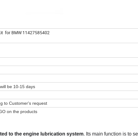
 Kit for BMW 11427585402
 will be 10-15 days
ing to Customer's request
GO on the products
ed to the engine lubrication system
. Its main function is to s