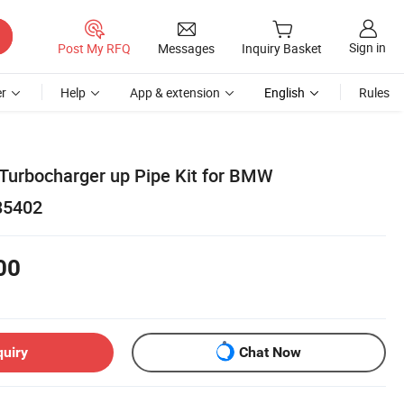
Sign in
Post My RFQ
Messages
Inquiry Basket
r
Help
App & extension
English
Rules
 Turbocharger up Pipe Kit for BMW
85402
00
quiry
Chat Now