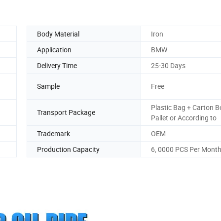
Body Material
Iron
Application
BMW
Delivery Time
25-30 Days
Sample
Free
Plastic Bag + Carton B
Transport Package
Pallet or According to
Trademark
OEM
Production Capacity
6, 0000 PCS Per Mont