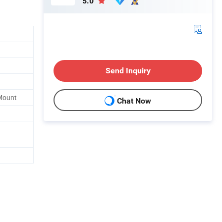
5.0
Send Inquiry
 Mount
Chat Now