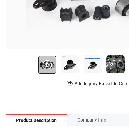
Add Inquiry Basket to Com
Company Info.
Product Description