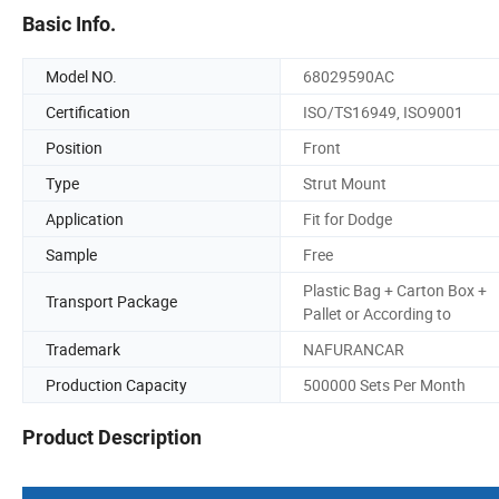
Basic Info.
Model NO.
68029590AC
Certification
ISO/TS16949, ISO9001
Position
Front
Type
Strut Mount
Application
Fit for Dodge
Sample
Free
Plastic Bag + Carton Box +
Transport Package
Pallet or According to
Trademark
NAFURANCAR
Production Capacity
500000 Sets Per Month
Product Description