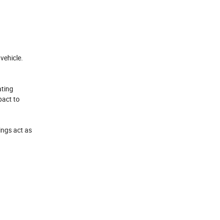
vehicle.
ating
pact to
ings act as