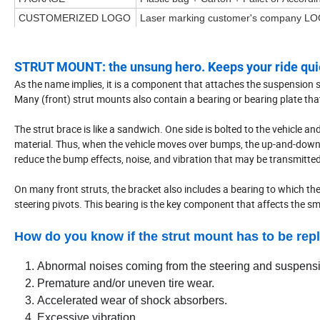
CUSTOMERIZED LOGO
Laser marking customer's company LO
STRUT MOUNT: the unsung hero. Keeps your ride quie
As the name implies, it is a component that attaches the suspension stru
Many (front) strut mounts also contain a bearing or bearing plate that
The strut brace is like a sandwich. One side is bolted to the vehicle and
material. Thus, when the vehicle moves over bumps, the up-and-down im
reduce the bump effects, noise, and vibration that may be transmitted 
On many front struts, the bracket also includes a bearing to which the
steering pivots. This bearing is the key component that affects the 
How do you know if the strut mount has to be rep
Abnormal noises coming from the steering and suspens
Premature and/or uneven tire wear.
Accelerated wear of shock absorbers.
Excessive vibration.