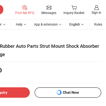
Sign in
Post My RFQ
Messages
Inquiry Basket
r
Help
App & extension
English
Rules
ubber Auto Parts Strut Mount Shock Absorber
dge
0
quiry
Chat Now