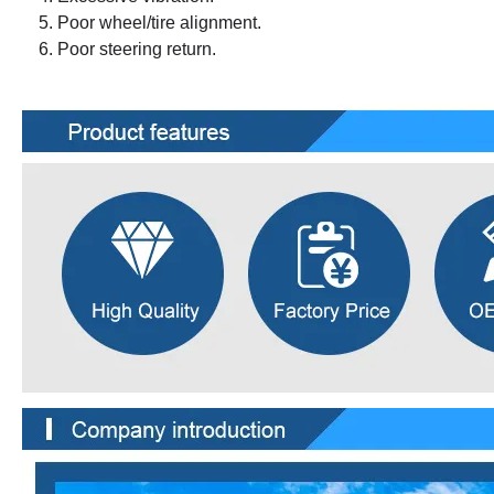
Poor wheel/tire alignment.
Poor steering return.