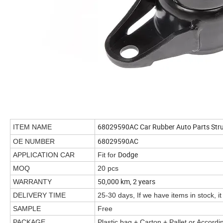
68029590AC Car Rubber Auto Parts Stru
ITEM NAME
68029590AC
OE NUMBER
Dodge
APPLICATION CAR
Fit for
MOQ
20 pcs
50,000 km, 2 years
WARRANTY
DELIVERY TIME
25-30 days, If we have items in stock, it
SAMPLE
Free
PACKAGE
Plastic bag + Carton + Pallet or Accord