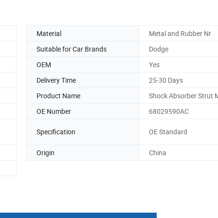
Material
Metal and Rubber Nr
Suitable for Car Brands
Dodge
OEM
Yes
Delivery Time
25-30 Days
Product Name
Shock Absorber Strut
OE Number
68029590AC
Specification
OE Standard
Origin
China