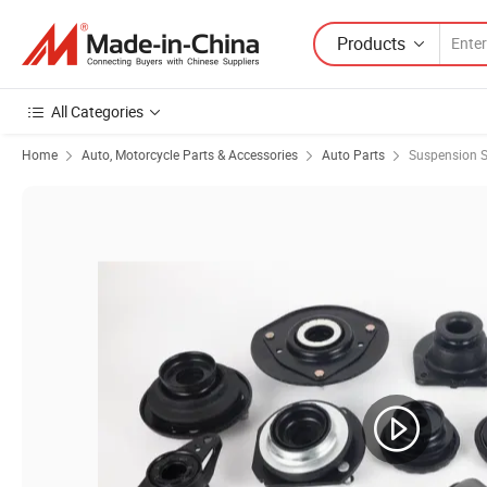
Products
All Categories
Home
Auto, Motorcycle Parts & Accessories
Auto Parts
Suspension 