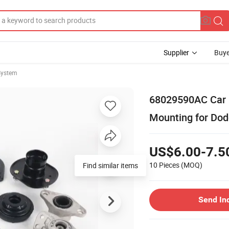
Supplier
Buye
System
68029590AC Car R
Mounting for Do
US$6.00-7.5
10 Pieces
(MOQ)
Send In