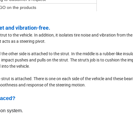
GO on the products
t and vibration-free.
t to the vehicle. In addition, it isolates tire noise and vibration from the 
 acts as a steering pivot.
 the other side is attached to the strut. In the middle is a rubber-like insul
pact pushes and pulls on the strut. The strut's job is to cushion the im
into the vehicle.
 strut is attached. There is one on each side of the vehicle and these bear
smoothness and response of the steering motion.
laced?
ion system.