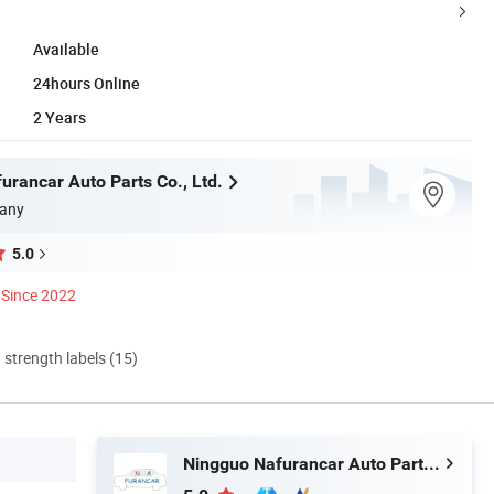
Available
24hours Online
2 Years
urancar Auto Parts Co., Ltd.
any
5.0
Since 2022
d strength labels (15)
Ningguo Nafurancar Auto Parts Co., Ltd.