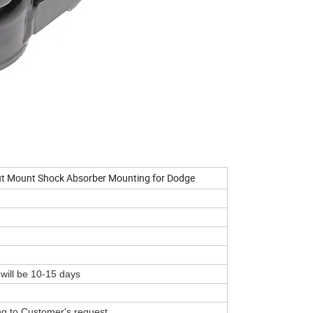
t Mount Shock Absorber Mounting for Dodge
 will be 10-15 days
ing to Customer's request