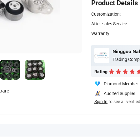
Product Details
Customization:
After-sales Service:
Warranty:
Ningguo Naf
Trading Comp
Rating
Diamond Member
pare
Audited Supplier
Sign In
to see all verifie