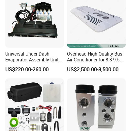
Universal Under Dash
Overhead High Quality Bus
Evaporator Assembly Unit
Air Conditioner for 8.3-9.5m
12V Automotive Electric Air
Buse (90000BTU)
US$220.00-260.00
US$2,500.00-3,500.00
Conditioner