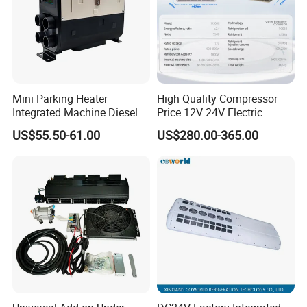
Mini Parking Heater
High Quality Compressor
Integrated Machine Diesel
Price 12V 24V Electric
Heating Integrated Machine
Parking Air Conditioner
US$55.50-61.00
US$280.00-365.00
for Rvs