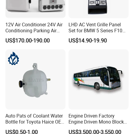
12V Air Conditioner 24V Air
LHD AC Vent Grille Panel
Conditioning Parking Air
Set for BMW 5 Series F10
Conditioner Sleeper
F11 F18
US$170.00-190.00
US$14.90-19.90
Auto Pats of Coolant Water
Engine Driven Factory
Bottle for Toyota Haice OEM
Engine Driven Mono Block
16480-75070 16470-75121
DC24V 6 Condenser Fan
US$0.50-1.00
US$3,500.00-3,550.00
Motors Copper Tube School