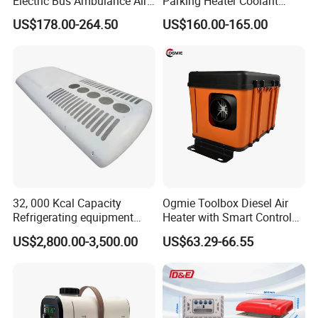
Electric Bus Ambulance Air
Parking Heater Coolant
Conditioner Aire
Heater Liquid Heater for
US$178.00-264.50
US$160.00-165.00
Acondicionado 2600W
Truck
Parking Air Conditioning
32, 000 Kcal Capacity
Ogmie Toolbox Diesel Air
Refrigerating equipment
Heater with Smart Control
Cooling System Bus Roof
for RV Camping
US$2,800.00-3,500.00
US$63.29-66.55
Air Conditioning Assembly