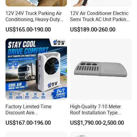
12V 24V Truck Parking Air
12V Air Conditioner Electric
Conditioning, Heavy-Duty
Semi Truck AC Unit Parking
Refrigeration, R-134A Model,
Cooler Aire Acondicionado
US$165.00-190.00
US$189.00-260.00
New Version, Suitable for
Refrigerated Vehicle Drivers
Factory Limited-Time
High-Quality 7-10 Meter
Discount Aire
Roof Installation Type
Acondicionado Electric Car
Passenger Car Refrigeration
US$167.00-196.00
US$1,790.00-2,500.00
Air Conditioning 24V
Equipment Cooling System
Parking Air Conditioner 12V
Bus Air Conditioning