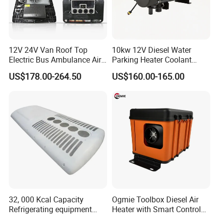
12V 24V Van Roof Top
10kw 12V Diesel Water
Electric Bus Ambulance Air
Parking Heater Coolant
Conditioner Aire
Heater Liquid Heater for
US$178.00-264.50
US$160.00-165.00
Acondicionado 2600W
Truck
Parking Air Conditioning
32, 000 Kcal Capacity
Ogmie Toolbox Diesel Air
Refrigerating equipment
Heater with Smart Control
Cooling System Bus Roof
for RV Camping