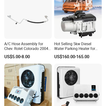
A/C Hose Assembly for
Hot Selling 5kw Diesel
Chev. Rolet Colorado 2004-
Water Parking Heater for
2012 & Gmc 2004-2012, OE
Vehicles
US$5.00-8.00
US$160.00-165.00
No.
Ha11128c/15191366/2324
7229/4812261