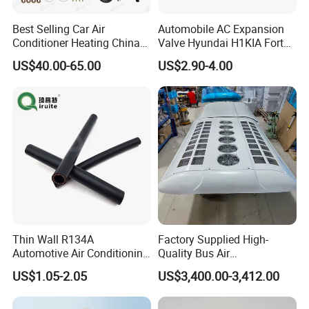
Best Selling Car Air
Automobile AC Expansion
Conditioner Heating China
Valve Hyundai H1KIA Forte
LCD Remote Control
Hyundai I10
US$40.00-65.00
US$2.90-4.00
Autonomous 12V 24V 2kw
5kw Diesel Car Parking Air
Heater for Truck Caravan
Camper
Thin Wall R134A
Factory Supplied High-
Automotive Air Conditioning
Quality Bus Air
Hose
Conditioning/Yw36L
US$1.05-2.05
US$3,400.00-3,412.00