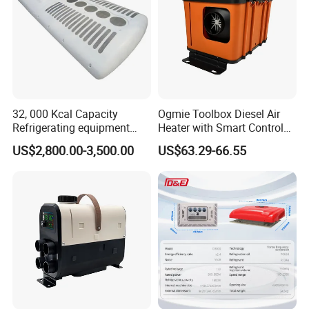
How do you know if the strut mount has to be
replaced?
Abnormal noises coming from the steering and
suspension system.
32, 000 Kcal Capacity
Ogmie Toolbox Diesel Air
Premature and/or uneven tire wear.
Refrigerating equipment
Heater with Smart Control
Accelerated wear of shock absorbers.
Cooling System Bus Roof
for RV Camping
US$2,800.00-3,500.00
US$63.29-66.55
Excessive vibration.
Air Conditioning Assembly
Poor wheel/tire alignment.
Poor steering return.