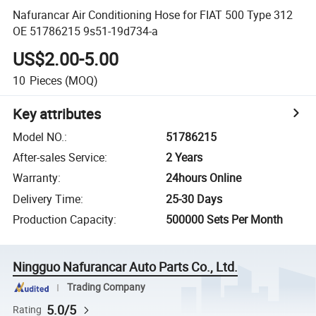
Nafurancar Air Conditioning Hose for FIAT 500 Type 312
OE 51786215 9s51-19d734-a
US$2.00-5.00
10
Pieces
(MOQ)
Key attributes
Model NO.
:
51786215
After-sales Service
:
2 Years
Warranty
:
24hours Online
Delivery Time
:
25-30 Days
Production Capacity
:
500000 Sets Per Month
Ningguo Nafurancar Auto Parts Co., Ltd.
Trading Company
5.0/5
Rating