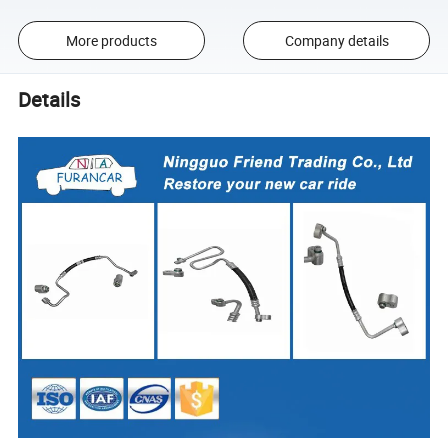
More products
Company details
Details