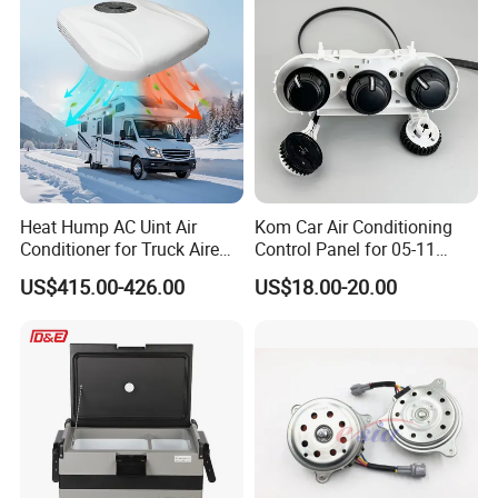
Heat Hump AC Uint Air
Kom Car Air Conditioning
Conditioner for Truck Aire
Control Panel for 05-11
Acondicionado 12V 48V
Toyota Hilux/Vigo 55900-
US$415.00-426.00
US$18.00-20.00
0K350 Auto Heater Control
Unit Panel Switch Circle
Knob