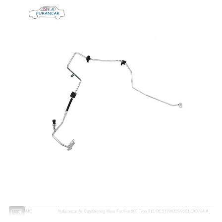
ITEM NAME
Nafurancar Air Conditioning Hose For Fiat 500 Type 312 OE 51786215 9S51-19D734-A
OE NUMBER
51786215