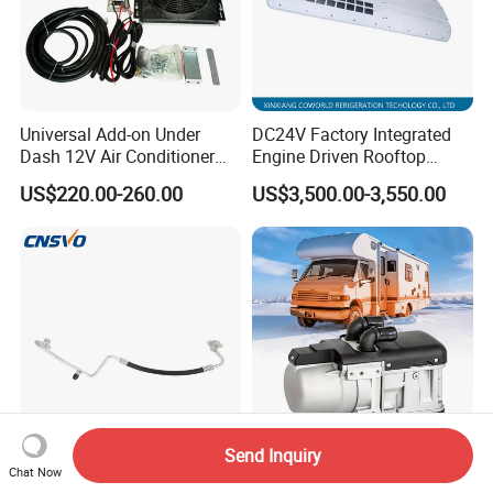
Universal Add-on Under
DC24V Factory Integrated
Dash 12V Air Conditioner
Engine Driven Rooftop
A/C Evaporator Assembly
Mounted Copper Tube Coil
US$220.00-260.00
US$3,500.00-3,550.00
Unit for Classic Car
Heat Exchanger Evaporator
24V with Generator 12m
Bus Air Conditioner
Send Inquiry
A/C Hose Assembly for
Hot Selling 5kw Diesel
Chat Now
Chev. Rolet Colorado 2004-
Water Parking Heater for