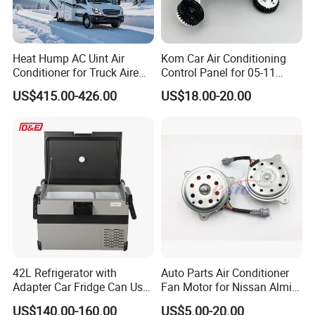
Heat Hump AC Uint Air
Kom Car Air Conditioning
Conditioner for Truck Aire
Control Panel for 05-11
Acondicionado 12V 48V
Toyota Hilux/Vigo 55900-
US$415.00-426.00
US$18.00-20.00
0K350 Auto Heater Control
Unit Panel Switch Circle
Knob
42L Refrigerator with
Auto Parts Air Conditioner
Adapter Car Fridge Can Use
Fan Motor for Nissan Almira
at Home
12V
US$140.00-160.00
US$5.00-20.00