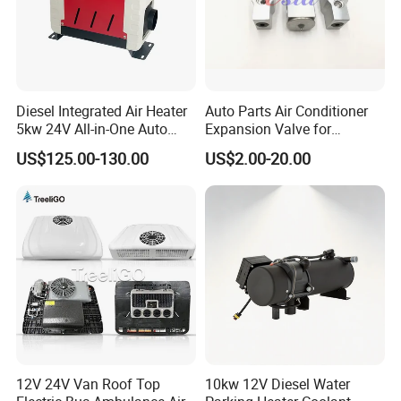
Diesel Integrated Air Heater
Auto Parts Air Conditioner
5kw 24V All-in-One Auto
Expansion Valve for
Parts for Bus Truck RV
Mitsubishi out Lander
US$125.00-130.00
US$2.00-20.00
12V 24V Van Roof Top
10kw 12V Diesel Water