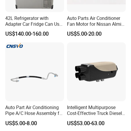
42L Refrigerator with
Auto Parts Air Conditioner
Adapter Car Fridge Can Use
Fan Motor for Nissan Almira
at Home
12V
US$140.00-160.00
US$5.00-20.00
Auto Part Air Conditioning
Intelligent Multipurpose
Pipe A/C Hose Assembly for
Cost-Effective Truck Diesel
Hon. Da Acura Tsx 2004-
Heater with Customized
US$5.00-8.00
US$53.00-63.00
2008, OE No. 80315sea013;
Logo
80315sea003