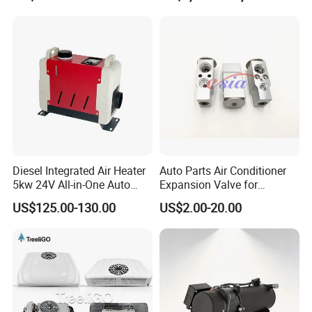
Bus Air Conditioner with
Dan Foss Expansion Valve
Diesel Integrated Air Heater
Auto Parts Air Conditioner
5kw 24V All-in-One Auto
Expansion Valve for
Parts for Bus Truck RV
Mitsubishi out Lander
US$125.00-130.00
US$2.00-20.00