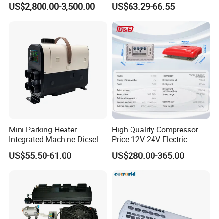
US$2,800.00-3,500.00
US$63.29-66.55
Air Conditioning Assembly
Mini Parking Heater
High Quality Compressor
Integrated Machine Diesel
Price 12V 24V Electric
Heating Integrated Machine
Parking Air Conditioner
US$55.50-61.00
US$280.00-365.00
for Rvs