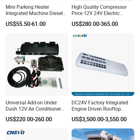
Mini Parking Heater
High Quality Compressor
Integrated Machine Diesel
Price 12V 24V Electric
Heating Integrated Machine
Parking Air Conditioner
US$55.50-61.00
US$280.00-365.00
for Rvs
Universal Add-on Under
DC24V Factory Integrated
Dash 12V Air Conditioner
Engine Driven Rooftop
A/C Evaporator Assembly
Mounted Copper Tube Coil
US$220.00-260.00
US$3,500.00-3,550.00
Unit for Classic Car
Heat Exchanger Evaporator
24V with Generator 12m
Bus Air Conditioner