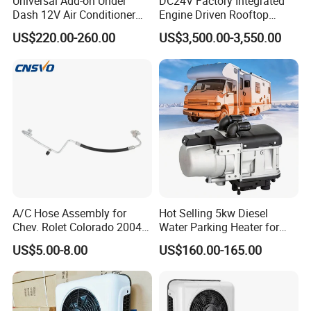
Universal Add-on Under
DC24V Factory Integrated
Dash 12V Air Conditioner
Engine Driven Rooftop
A/C Evaporator Assembly
Mounted Copper Tube Coil
US$220.00-260.00
US$3,500.00-3,550.00
Unit for Classic Car
Heat Exchanger Evaporator
24V with Generator 12m
Bus Air Conditioner
A/C Hose Assembly for
Hot Selling 5kw Diesel
Chev. Rolet Colorado 2004-
Water Parking Heater for
2012 & Gmc 2004-2012, OE
Vehicles
US$5.00-8.00
US$160.00-165.00
No.
Ha11128c/15191366/2324
7229/4812261