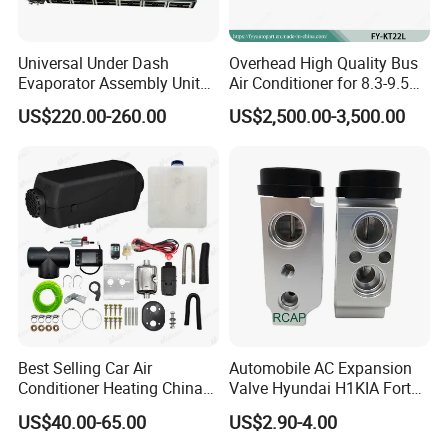
Universal Under Dash
Overhead High Quality Bus
Evaporator Assembly Unit
Air Conditioner for 8.3-9.5m
12V Automotive Electric Air
Buse (90000BTU)
US$220.00-260.00
US$2,500.00-3,500.00
Conditioner
Best Selling Car Air
Automobile AC Expansion
Conditioner Heating China
Valve Hyundai H1KIA Forte
LCD Remote Control
Hyundai I10
US$40.00-65.00
US$2.90-4.00
Autonomous 12V 24V 2kw