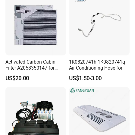
Assembly
Activated Carbon Cabin
1K0820741h 1K0820741q
Filter A2058350147 for
Air Conditioning Hose for
Mercedes C W205 Glc X253
Audi A3 VW Seat Skoda
US$20.00
US$1.50-3.00
All Season Anti Odor OEM
Wholesale Auto Part Spare
Auto Part Auto Car Part