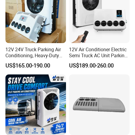
12V 24V Truck Parking Air
12V Air Conditioner Electric
Conditioning, Heavy-Duty
Semi Truck AC Unit Parking
Refrigeration, R-134A Model,
Cooler Aire Acondicionado
US$165.00-190.00
US$189.00-260.00
New Version, Suitable for
Refrigerated Vehicle Drivers