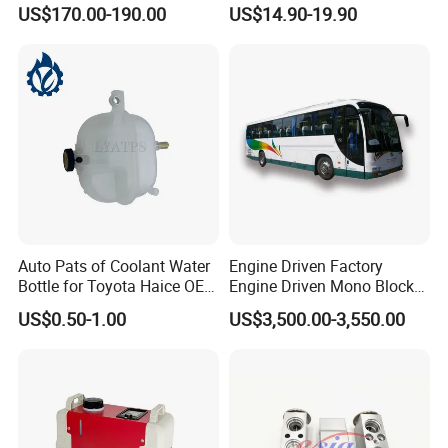
Conditioner Sleeper
F11 F18
US$170.00-190.00
US$14.90-19.90
Auto Pats of Coolant Water
Engine Driven Factory
Bottle for Toyota Haice OEM
Engine Driven Mono Block
16480-75070 16470-75121
DC24V 6 Condenser Fan
US$0.50-1.00
US$3,500.00-3,550.00
Motors Copper Tube School
Bus Air Conditioner with
Dan Foss Expansion Valve