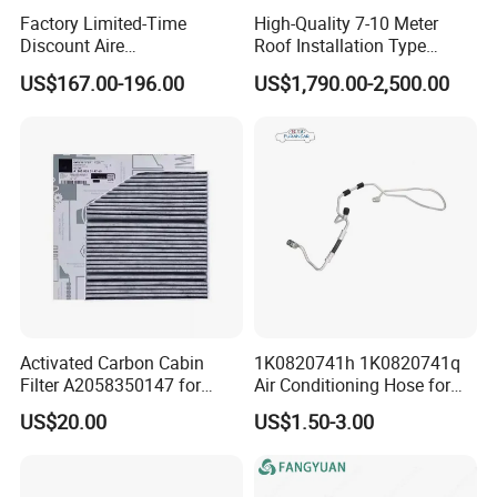
Factory Limited-Time
High-Quality 7-10 Meter
Discount Aire
Roof Installation Type
Acondicionado Electric Car
Passenger Car Refrigeration
US$167.00-196.00
US$1,790.00-2,500.00
Air Conditioning 24V
Equipment Cooling System
Parking Air Conditioner 12V
Bus Air Conditioning
Assembly
Activated Carbon Cabin
1K0820741h 1K0820741q
Filter A2058350147 for
Air Conditioning Hose for
Mercedes C W205 Glc X253
Audi A3 VW Seat Skoda
US$20.00
US$1.50-3.00
All Season Anti Odor OEM
Wholesale Auto Part Spare
Auto Part Auto Car Part