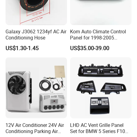
Galaxy J3062 1234yf AC Air
Kom Auto Climate Control
Conditioning Hose
Panel for 1998-2005
Chevrolet S10 Model
US$1.30-1.45
US$35.00-39.00
9357465 09357465 Air
Conditioner Control
12V Air Conditioner 24V Air
LHD AC Vent Grille Panel
Conditioning Parking Air
Set for BMW 5 Series F10