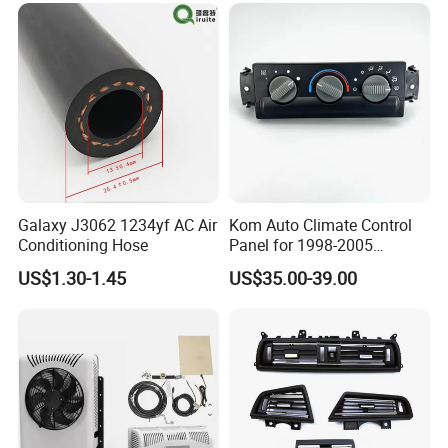
Galaxy J3062 1234yf AC Air
Kom Auto Climate Control
Conditioning Hose
Panel for 1998-2005
Chevrolet S10 Model
US$1.30-1.45
US$35.00-39.00
9357465 09357465 Air
Conditioner Control