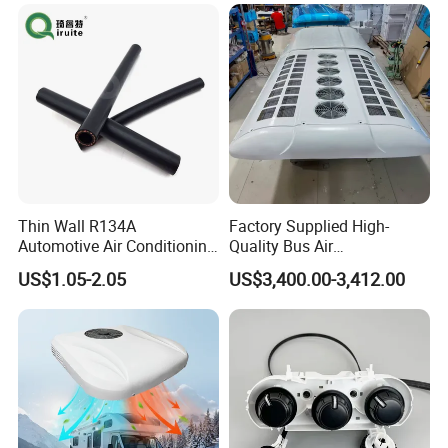
5kw Diesel Car Parking Air
Heater for Truck Caravan
Camper
Thin Wall R134A
Factory Supplied High-
Automotive Air Conditioning
Quality Bus Air
Hose
Conditioning/Yw36L
US$1.05-2.05
US$3,400.00-3,412.00