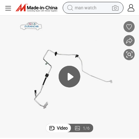
man watch
electric bike
farm tractor
earbud
motorcycle
electric tricycle
weight loss capsule
living room sofa
Video
1
/
6