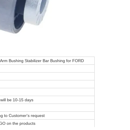
 Arm Bushing Stabilizer Bar Bushing for FORD
 will be 10-15 days
ing to Customer's request
GO on the products