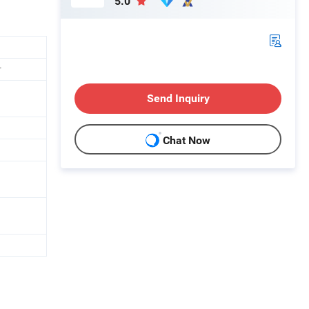
5.0
r
Send Inquiry
Chat Now