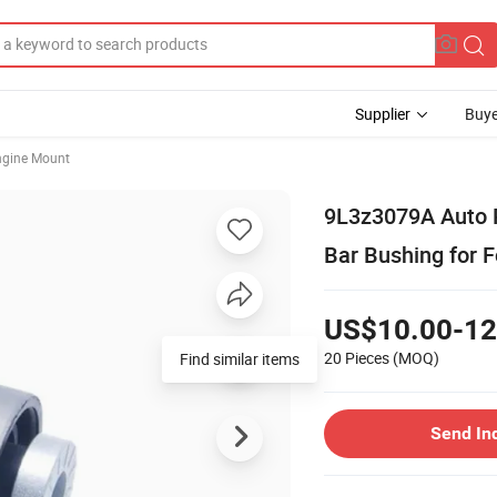
Supplier
Buye
ngine Mount
9L3z3079A Auto P
Bar Bushing for F
US$10.00-12
20 Pieces
(MOQ)
Find similar items
Send In