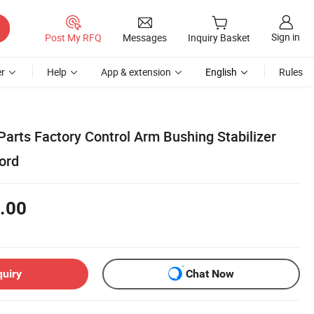
Sign in
Post My RFQ
Messages
Inquiry Basket
r
Help
App & extension
English
Rules
arts Factory Control Arm Bushing Stabilizer
ord
.00
quiry
Chat Now