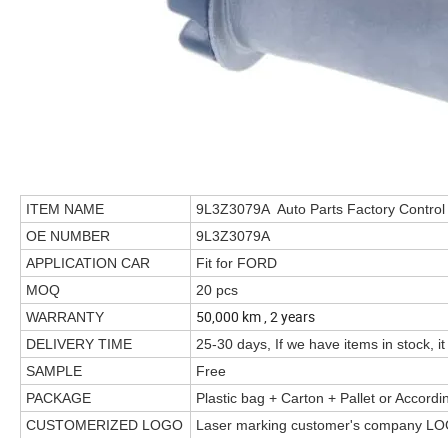
ITEM NAME
9L3Z3079A Auto Parts Factory Control
OE NUMBER
9L3Z3079A
APPLICATION CAR
Fit for FORD
MOQ
20 pcs
50,000 km , 2 years
WARRANTY
DELIVERY TIME
25-30 days, If we have items in stock, it
SAMPLE
Free
PACKAGE
Plastic bag + Carton + Pallet or Accord
CUSTOMERIZED LOGO
Laser marking customer's company LO