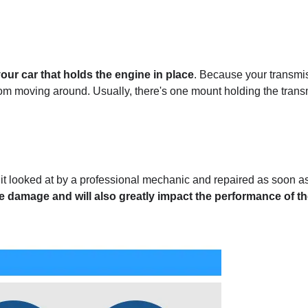
your car that holds the engine in place
. Because your transmi
om moving around. Usually, there's one mount holding the tran
et it looked at by a professional mechanic and repaired as soon a
e damage and will also greatly impact the performance of t