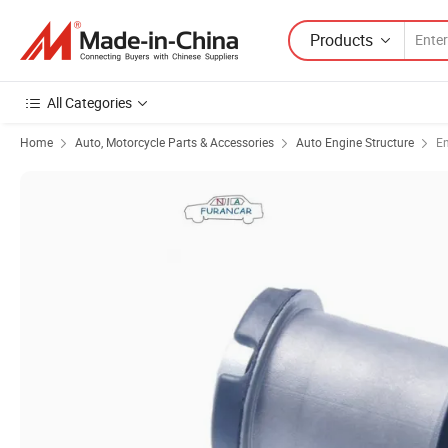
Products
All Categories
Home
Auto, Motorcycle Parts & Accessories
Auto Engine Structure
E