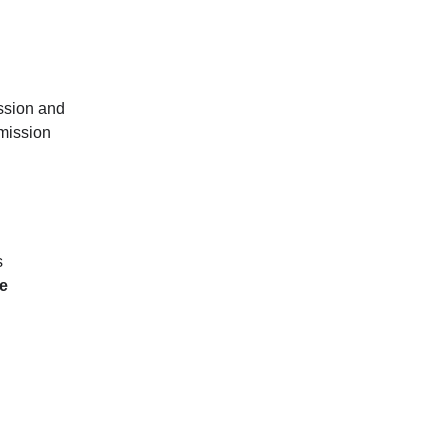
ssion and
smission
s
he