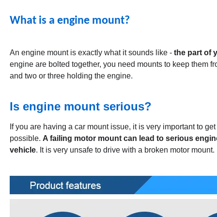
What is a engine mount?
An engine mount is exactly what it sounds like -
the part of 
engine are bolted together, you need mounts to keep them fr
and two or three holding the engine.
Is engine mount serious?
If you are having a car mount issue, it is very important to g
possible.
A failing motor mount can lead to serious engin
vehicle
. It is very unsafe to drive with a broken motor mount.