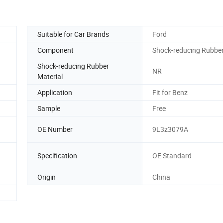
Suitable for Car Brands
Ford
Component
Shock-reducing Rubbe
Shock-reducing Rubber
NR
Material
Application
Fit for Benz
Sample
Free
OE Number
9L3z3079A
Specification
OE Standard
Origin
China