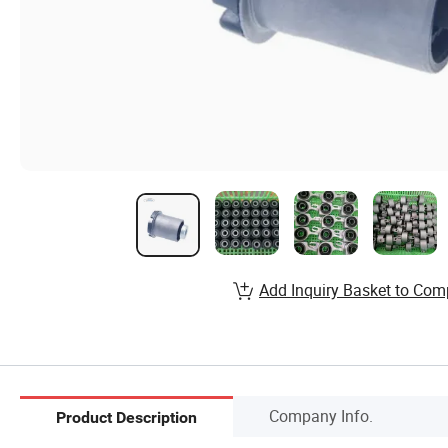
Add Inquiry Basket to Com
Company Info.
Product Description