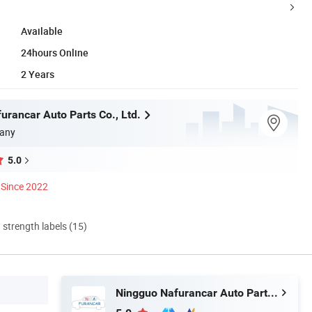
Available
24hours Online
2 Years
urancar Auto Parts Co., Ltd.
any
5.0
Since 2022
d strength labels (15)
Ningguo Nafurancar Auto Parts Co., Ltd.