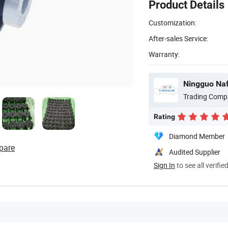
Product Details
Customization:
After-sales Service:
Warranty:
Ningguo Naf
Trading Comp
Rating
Diamond Member
pare
Audited Supplier
Sign In
to see all verifie