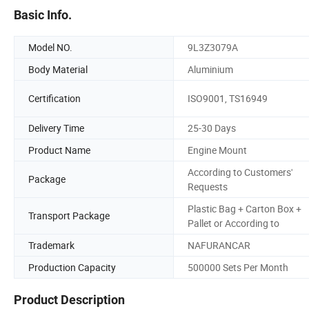
Basic Info.
Model NO.
9L3Z3079A
Body Material
Aluminium
Certification
ISO9001, TS16949
Delivery Time
25-30 Days
Product Name
Engine Mount
According to Customers'
Package
Requests
Plastic Bag + Carton Box +
Transport Package
Pallet or According to
Trademark
NAFURANCAR
Production Capacity
500000 Sets Per Month
Product Description