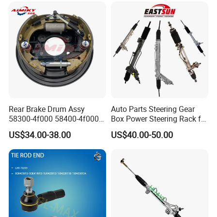
Rear Brake Drum Assy
Auto Parts Steering Gear
58300-4f000 58400-4f000
Box Power Steering Rack for
for Hyundai H100 Porter
BMW Serie 3 5 Series E36
US$34.00-38.00
US$40.00-50.00
E46 X5