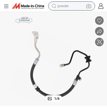
powder
electric bike
pullover hoody
basketball shoe
electric car
dirt bike
shoulder bag
weight loss capsule
1
/
6