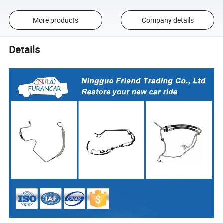
More products
Company details
Details