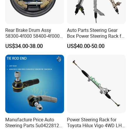
Rear Brake Drum Assy
Auto Parts Steering Gear
58300-4f000 58400-4f000
Box Power Steering Rack for
for Hyundai H100 Porter
BMW Serie 3 5 Series E36
US$34.00-38.00
US$40.00-50.00
E46 X5
Manufacture Price Auto
Power Steering Rack for
Steering Parts 5u0422812
Toyota Hilux Vigo 4WD LHD