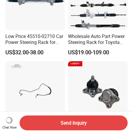
Low Price 45510-02710 Car
Wholesale Auto Part Power
Power Steering Rack for
Steering Rack for Toyota
Toyota Corolla Zre152 LHD
Nissan Mitsubishi Hyundai
US$32.00-38.00
US$19.00-109.00
45510-02141 45500-02330
KIA Suzuki Peugeot Renault
45510-12390
Chevrolet
Send Inquiry
OE 13324826 Power
13mvv 433400914 Auto
Chat Now
Steering Hose for Chevrolet
Ball Joint, Front Lower