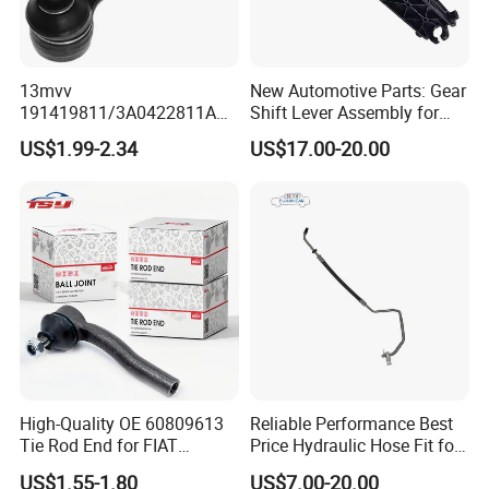
13mvv
New Automotive Parts: Gear
191419811/3A0422811A
Shift Lever Assembly for
Tie Rod End, Steering Rack
Mercedes Sprinter 906 /
US$1.99-2.34
US$17.00-20.00
End Link for Toyota Camry
Crafter 2006 -
Sedan & Coaster Bus,
Oea9062601809
Replacement for OEM
19141-9811, China Factory
Direct Auto
High-Quality OE 60809613
Reliable Performance Best
Tie Rod End for FIAT
Price Hydraulic Hose Fit for
Vehicles
Chevrolet Steering System
US$1.55-1.80
US$7.00-20.00