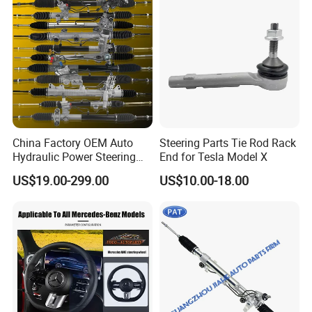
Replacement, OEM Quality
Suspension Parts for
Hyunda
China Factory OEM Auto
Steering Parts Tie Rod Rack
Hydraulic Power Steering
End for Tesla Model X
Rack for Toyota Honda
US$19.00-299.00
US$10.00-18.00
Nissan VW Hyundai KIA
Ford Chevrolet Buick Subaru
Renault BMW Audi
Mercedes-Benz FIAT Car