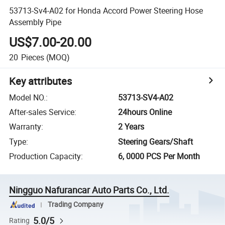
53713-Sv4-A02 for Honda Accord Power Steering Hose
Assembly Pipe
US$7.00-20.00
20
Pieces
(MOQ)
Key attributes
Model NO.
:
53713-SV4-A02
After-sales Service
:
24hours Online
Warranty
:
2 Years
Type
:
Steering Gears/Shaft
Production Capacity
:
6, 0000 PCS Per Month
Ningguo Nafurancar Auto Parts Co., Ltd.
Trading Company
5.0/5
Rating