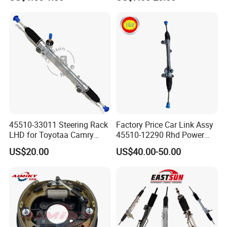
OE 13324824
45510-33011 Steering Rack
Factory Price Car Link Assy
LHD for Toyotaa Camry
45510-12290 Rhd Power
Acv51 Asv50 Avv50
Steering Rack
US$20.00
US$40.00-50.00