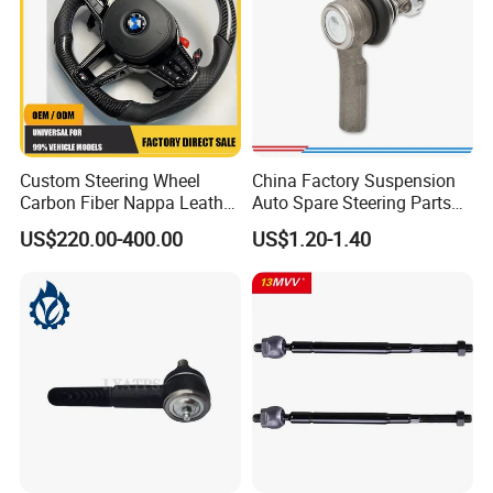
Custom Steering Wheel
China Factory Suspension
Carbon Fiber Nappa Leather
Auto Spare Steering Parts
for BMW M Power Electric
Assembly Automotive Ball
US$220.00-400.00
US$1.20-1.40
Sport Car Interior Steering
Joint for Toyota Camry with
Wheel Cover Modification
Competitive Price 45046-
Auto Car Racing OEM/ODM
19175 ISO9001 Certification