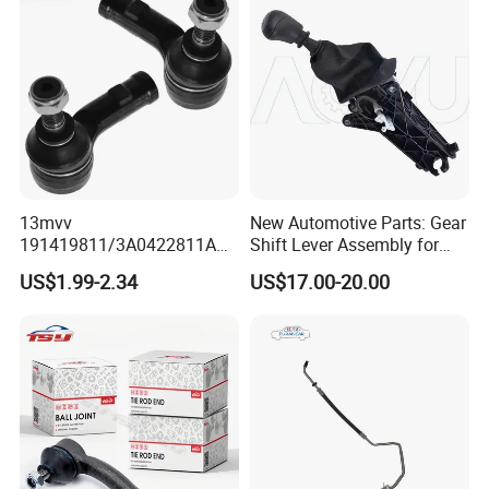
13mvv
New Automotive Parts: Gear
191419811/3A0422811A
Shift Lever Assembly for
Tie Rod End, Steering Rack
Mercedes Sprinter 906 /
US$1.99-2.34
US$17.00-20.00
End Link for Toyota Camry
Crafter 2006 -
Sedan & Coaster Bus,
Oea9062601809
Replacement for OEM
19141-9811, China Factory
Direct Auto