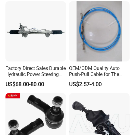
Nissan Mitsubishi Mazda
Isuzu Lexus Hyundai KIA
Factory Direct Sales Durable
OEM/ODM Quality Auto
Hydraulic Power Steering
Push-Pull Cable for The
Rack for Toyota Rhd Hilux
Truck
US$68.00-80.00
US$2.57-4.00
Revo Kun125 Kun135 4WD
2015-2020 44200-0K710
44250-0K720