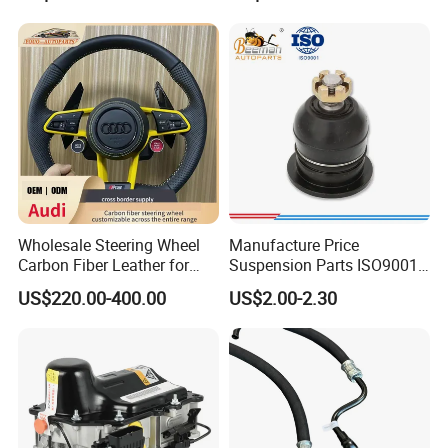
Wholesale Steering Wheel
Manufacture Price
Carbon Fiber Leather for
Suspension Parts ISO9001
Audi A4 A5 A6 A8 RS5 RS7
Certification Front Axle,
US$220.00-400.00
US$2.00-2.30
Modification OEM/ODM
Lower for Toyota Yaris Ball
Joint Tie Rod End Good
Price 43308-59035