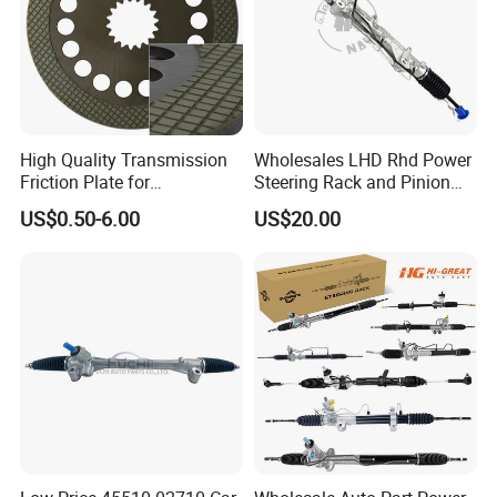
High Quality Transmission
Wholesales LHD Rhd Power
Friction Plate for
Steering Rack and Pinion
Engineering Machinery
Steering Gear
US$0.50-6.00
US$20.00
ISO9001