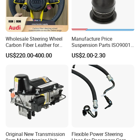
Wholesale Steering Wheel
Manufacture Price
Carbon Fiber Leather for
Suspension Parts ISO9001
Audi A4 A5 A6 A8 RS5 RS7
Certification Front Axle,
US$220.00-400.00
US$2.00-2.30
Modification OEM/ODM
Lower for Toyota Yaris Ball
Joint Tie Rod End Good
Price 43308-59035
Original New Transmission
Flexible Power Steering