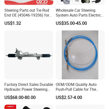
Steering Parts out Tie Rod
Wholesale Car Steering
End OE (45046-19206) for
System Auto Parts Electric
Toyota Starlet
Hydraulic Power Steering
US$1.32
US$35.00-45.00
Pump for Toyota Honda
Nissan Mitsubishi Mazda
Isuzu Lexus Hyundai KIA
Factory Direct Sales Durable
OEM/ODM Quality Auto
Hydraulic Power Steering
Push-Pull Cable for The
Rack for Toyota Rhd Hilux
Truck
US$68.00-80.00
US$2.57-4.00
Revo Kun125 Kun135 4WD
2015-2020 44200-0K710
44250-0K720