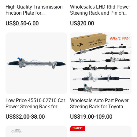
High Quality Transmission
Wholesales LHD Rhd Power
Friction Plate for
Steering Rack and Pinion
Engineering Machinery
Steering Gear
US$0.50-6.00
US$20.00
ISO9001
Low Price 45510-02710 Car
Wholesale Auto Part Power
Power Steering Rack for
Steering Rack for Toyota
Toyota Corolla Zre152 LHD
Nissan Mitsubishi Hyundai
US$32.00-38.00
US$19.00-109.00
45510-02141 45500-02330
KIA Suzuki Peugeot Renault
45510-12390
Chevrolet