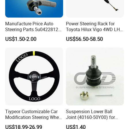
Manufacture Price Auto
Power Steering Rack for
Steering Parts 5u0422812
Toyota Hilux Vigo 4WD LHD
Steel Tie Rod End for VW
(44200-0K040/44250-
US$1.50-2.00
US$56.50-58.50
Golf Polo
0K040/44200-
0K080/44200-
0K270/44200-
0K190/44200-
0K390/44200-
0K890/44200-
0K230/44200-0K780)
Tiypeor Customizable Car
Suspension Lower Ball
Modification Steering Wheel
Joint (40160-50Y00) for
350mm Suede Leather
Nissan Sunny
US$18.99-26.99
US$1.40
Racing Sport Steering Wheel