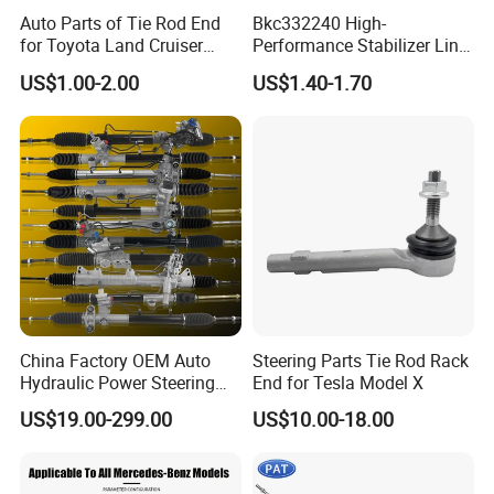
Auto Parts of Tie Rod End
Bkc332240 High-
for Toyota Land Cruiser
Performance Stabilizer Link
OEM 45045-69065
Kit, Front Sway Bar End
US$1.00-2.00
US$1.40-1.70
Link, Black & Silver
Stabilizer Bar Link
Replacement, OEM Quality
Suspension Parts for
Hyunda
China Factory OEM Auto
Steering Parts Tie Rod Rack
Hydraulic Power Steering
End for Tesla Model X
Rack for Toyota Honda
US$19.00-299.00
US$10.00-18.00
Nissan VW Hyundai KIA
Ford Chevrolet Buick Subaru
Renault BMW Audi
Mercedes-Benz FIAT Car