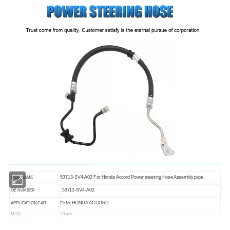
53713-SV4-A02 For Honda Accord Power steering Hose Assembly pipe
ITEM NAME
53713-SV4-A02
OE NUMBER
HONDA ACCORD
APPLICATION CAR
Fit for
MOQ
20 pcs
1 year
WARRANTY