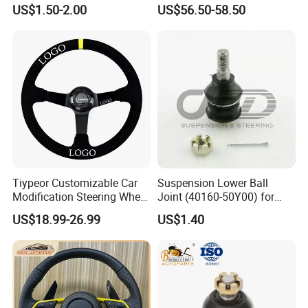
Steel Tie Rod End for VW
(44200-0K040/44250-
US$1.50-2.00
US$56.50-58.50
Golf Polo
0K040/44200-
0K080/44200-
0K270/44200-
0K190/44200-
0K390/44200-
0K890/44200-
0K230/44200-0K780)
Tiypeor Customizable Car
Suspension Lower Ball
Modification Steering Wheel
Joint (40160-50Y00) for
350mm Suede Leather
Nissan Sunny
US$18.99-26.99
US$1.40
Racing Sport Steering Wheel