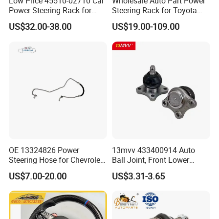
Low Price 45510-02710 Car
Wholesale Auto Part Power
Power Steering Rack for
Steering Rack for Toyota
Toyota Corolla Zre152 LHD
Nissan Mitsubishi Hyundai
US$32.00-38.00
US$19.00-109.00
45510-02141 45500-02330
KIA Suzuki Peugeot Renault
45510-12390
Chevrolet
OE 13324826 Power
13mvv 433400914 Auto
Steering Hose for Chevrolet
Ball Joint, Front Lower
High Efficiency Small Profits
Control Arm Ball Joint Kit
US$7.00-20.00
US$3.31-3.65
Hydraulic Hose
for Toyota Camry & Avalon,
Replaces OEM# 43340-
0914 & 43340-09040, Auto
Spare Part