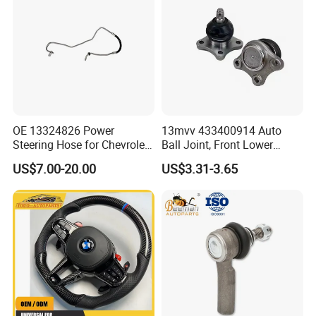
OE 13324826 Power
13mvv 433400914 Auto
Steering Hose for Chevrolet
Ball Joint, Front Lower
High Efficiency Small Profits
Control Arm Ball Joint Kit
US$7.00-20.00
US$3.31-3.65
Hydraulic Hose
for Toyota Camry & Avalon,
Replaces OEM# 43340-
0914 & 43340-09040, Auto
Spare Part