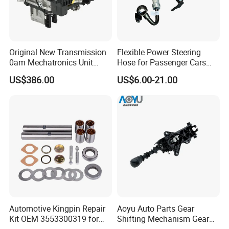
Original New Transmission
Flexible Power Steering
0am Mechatronics Unit
Hose for Passenger Cars
Auto Parts Gearbox Car
with Reliable Hydraulic
US$386.00
US$6.00-21.00
Accessories 0am325025e
Transmission
Dq200 for VW Audi
Automotive Kingpin Repair
Aoyu Auto Parts Gear
Kit OEM 3553300319 for
Shifting Mechanism Gear
Hino Truck Steering System
Shift Lever Car Accessories