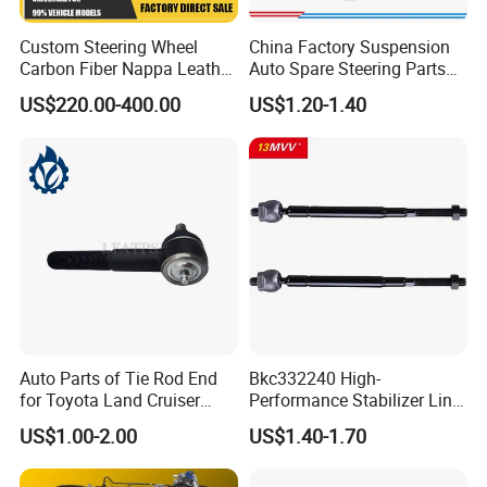
Custom Steering Wheel
China Factory Suspension
Carbon Fiber Nappa Leather
Auto Spare Steering Parts
for BMW M Power Electric
Assembly Automotive Ball
US$220.00-400.00
US$1.20-1.40
Sport Car Interior Steering
Joint for Toyota Camry with
Wheel Cover Modification
Competitive Price 45046-
Auto Car Racing OEM/ODM
19175 ISO9001 Certification
Auto Parts of Tie Rod End
Bkc332240 High-
for Toyota Land Cruiser
Performance Stabilizer Link
OEM 45045-69065
Kit, Front Sway Bar End
US$1.00-2.00
US$1.40-1.70
Link, Black & Silver
Stabilizer Bar Link