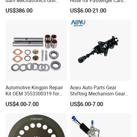
0am Mechatronics Unit
Hose for Passenger Cars
Auto Parts Gearbox Car
with Reliable Hydraulic
US$386.00
US$6.00-21.00
Accessories 0am325025e
Transmission
Dq200 for VW Audi
Automotive Kingpin Repair
Aoyu Auto Parts Gear
Kit OEM 3553300319 for
Shifting Mechanism Gear
Hino Truck Steering System
Shift Lever Car Accessories
US$4.00-7.00
US$6.00-7.00
Repair
for Mercedes Benz Sprinter
906 / Crafter A9062601809