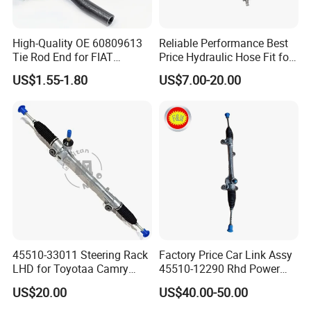
High-Quality OE 60809613
Reliable Performance Best
Tie Rod End for FIAT
Price Hydraulic Hose Fit for
Vehicles
Chevrolet Steering System
US$1.55-1.80
US$7.00-20.00
OE 13324824
45510-33011 Steering Rack
Factory Price Car Link Assy
LHD for Toyotaa Camry
45510-12290 Rhd Power
Acv51 Asv50 Avv50
Steering Rack
US$20.00
US$40.00-50.00