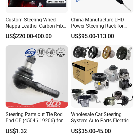
Custom Steering Wheel
China Manufacture LHD
Nappa Leather Carbon Fiber
Power Steering Rack for
for Universal Mercedes G-
Toyota 4runner Cruiser Fj
US$220.00-400.00
US$95.00-113.00
Class Cla Gla Amg
2007-2010 & Fits Lexus
Modification Auto Car
Gx470 4420035060 44200-
Racing OEM/ODM
35061 4420035080 44250-
35080
Steering Parts out Tie Rod
Wholesale Car Steering
End OE (45046-19206) for
System Auto Parts Electric
Toyota Starlet
Hydraulic Power Steering
US$1.32
US$35.00-45.00
Pump for Toyota Honda