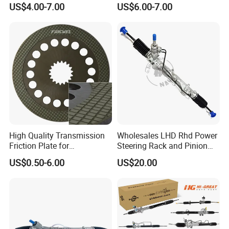
US$4.00-7.00
US$6.00-7.00
Repair
for Mercedes Benz Sprinter
906 / Crafter A9062601809
High Quality Transmission
Wholesales LHD Rhd Power
Friction Plate for
Steering Rack and Pinion
Engineering Machinery
Steering Gear
US$0.50-6.00
US$20.00
ISO9001